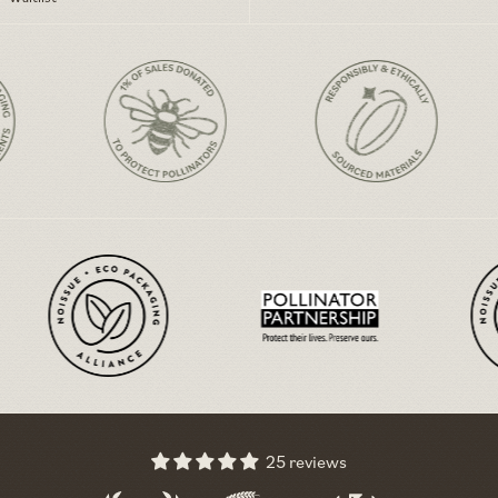
25 reviews