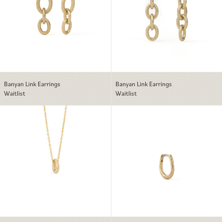
Banyan Link Earrings
Banyan Link Earrings
Waitlist
Waitlist
Banyan Solo Link Charm Necklace
Banyan Huggie