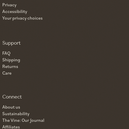
Privacy
Accessibility
Your privacy choices
Support
FAQ
Shipping
Returns
Care
Connect
About us
Sustainability
The Vine: Our Journal
Affiliates