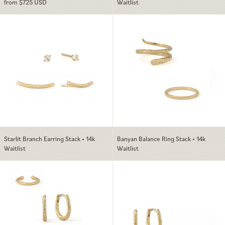
from $725 USD
Waitlist
Starlit Branch Earring Stack • 14k
Banyan Balance 
Starlit Branch Earring Stack • 14k
Banyan Balance Ring Stack • 14k
Waitlist
Waitlist
Banyan Evolution Ear Stack • 14k
Banyan Everyday