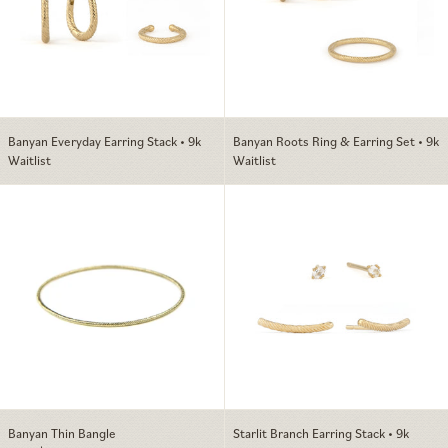
Banyan Everyday Earring Stack • 9k
Banyan Roots Ring & Earring Set • 9k
Waitlist
Waitlist
Banyan Thin Bangle
Starlit Branch E
Banyan Thin Bangle
Starlit Branch Earring Stack • 9k