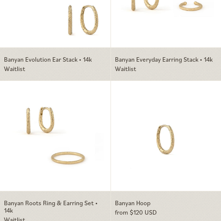
Banyan Evolution Ear Stack • 14k
Banyan Everyday Earring Stack • 14k
Waitlist
Waitlist
Banyan Roots Ring & Earring Set • 14k
Banyan Hoop
Banyan Roots Ring & Earring Set •
Banyan Hoop
14k
from $120 USD
Waitlist