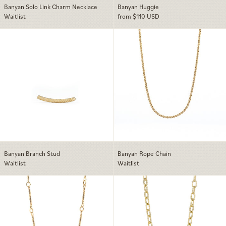
Banyan Solo Link Charm Necklace
Banyan Huggie
Waitlist
from $110 USD
Banyan Branch Stud
Banyan Rope Ch
Banyan Branch Stud
Banyan Rope Chain
Waitlist
Waitlist
Banyan Bar Chain
Banyan Cable Ch