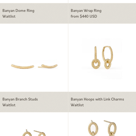
Banyan Dome Ring
Banyan Wrap Ring
Waitlist
from $440 USD
Banyan Branch Studs
Banyan Hoops w
Banyan Branch Studs
Banyan Hoops with Link Charms
Waitlist
Waitlist
Banyan Link Earrings
Banyan Link Ear