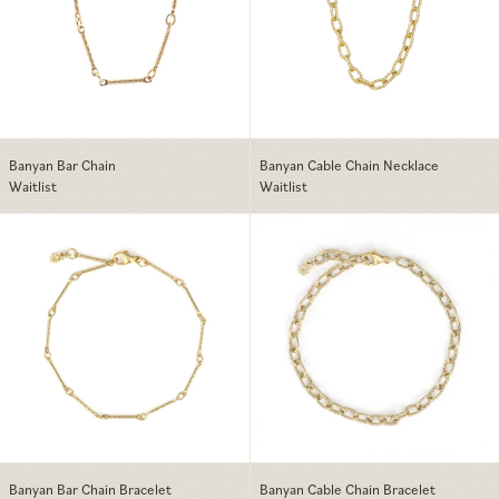
Banyan Bar Chain
Banyan Cable Chain Necklace
Waitlist
Waitlist
Banyan Bar Chain Bracelet
Banyan Cable Ch
Banyan Bar Chain Bracelet
Banyan Cable Chain Bracelet