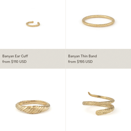
Banyan Ear Cuff
Banyan Thin Band
from $110 USD
from $195 USD
Banyan Dome Ring
Banyan Wrap Ri