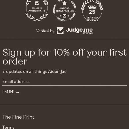
11
25
Verified by
Sign up for 10% off your first
order
+ updates on all things Aiden Jae
Email address
I'M IN!
The Fine Print
Terms