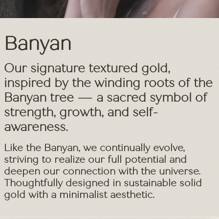
Banyan
Textured Gold Jewelry – Aff
Our signature textured gold,
inspired by the winding roots of the
Banyan tree — a sacred symbol of
strength, growth, and self-
awareness.
Like the Banyan, we continually evolve,
striving to realize our full potential and
deepen our connection with the universe.
Thoughtfully designed in sustainable solid
gold with a minimalist aesthetic.