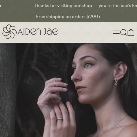
Thanks for visiting our shop — you're the bee's knees! ❤︎
Free shipping on orders $200+
Menu
Search
0