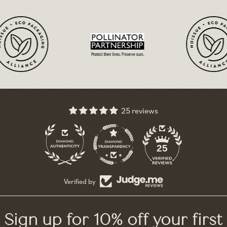
25 reviews
11
25
Verified by
Sign up for 10% off your first