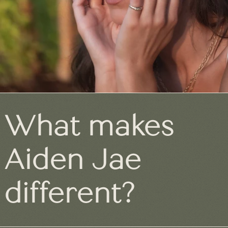
What makes
Aiden Jae
different?