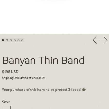
Previou
Nex
Banyan Thin Band — Minimalist Textured Solid Gold Stackable 
Banyan Thin Band
Regular price
$195 USD
Shipping
calculated at checkout.
Your purchase of this item helps protect 31 bees! 🐝
Size: