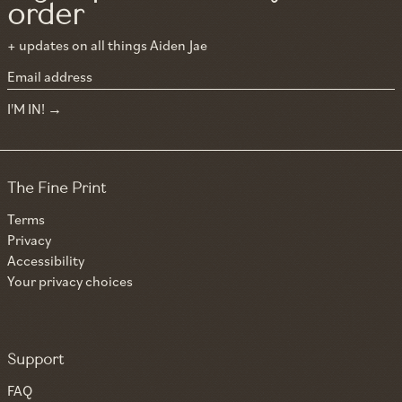
order
+ updates on all things Aiden Jae
Email address
I'M IN!
The Fine Print
Terms
Privacy
Accessibility
Your privacy choices
Support
FAQ