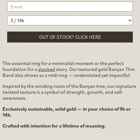
OUT OF STOCK? CLICK HERE
The essential ring for a minimalist moment or the perfect
foundation for a
stacked
story. Our textured gold Banyan Thin
Band also shines as a midi ring — understated yet impactful.
Inspired by the winding roots of the Banyan tree, our signature
twisted texture is a symbol of strength, growth, and self-
awareness.
Exclusively sustainable, solid gold — in your choice of 9k or
14k.
Crafted with intention for a lifetime of meaning.