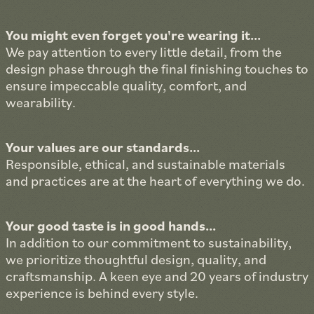
You might even forget you're wearing it...
We pay attention to every little detail, from the
design phase through the final finishing touches to
ensure impeccable quality, comfort, and
wearability.
Your values are our standards...
Responsible, ethical, and sustainable materials
and practices are at the heart of everything we do.
Your good taste is in good hands...
In addition to our commitment to sustainability,
we prioritize thoughtful design, quality, and
craftsmanship. A keen eye and 20 years of industry
experience is behind every style.