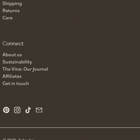
Shipping
Returns
Care
Connect
About us
Sustainability
The Vine: Our Journal
Affiliates
Get in touch
Pinterest
Instagram
TikTok
Email