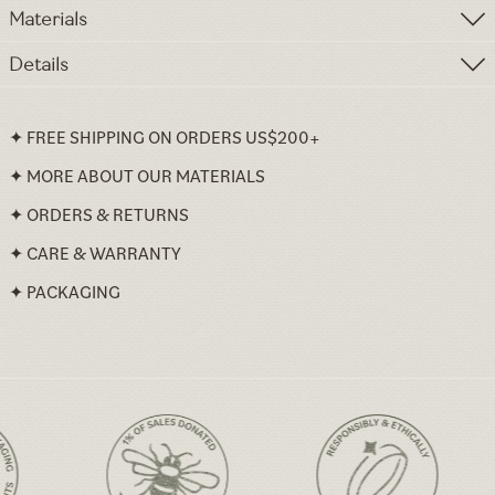
Materials
Details
✦ FREE SHIPPING ON ORDERS US$200+
✦ MORE ABOUT OUR MATERIALS
✦ ORDERS & RETURNS
✦ CARE & WARRANTY
✦ PACKAGING