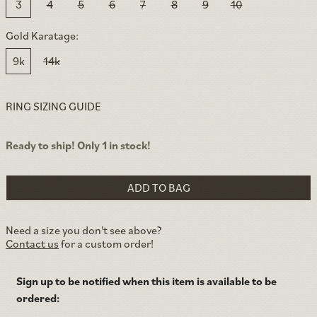
3
4
5
6
7
8
9
10
Gold Karatage:
9k
14k
RING SIZING GUIDE
Ready to ship! Only 1 in stock!
ADD TO BAG
Need a size you don't see above?
Contact us
for a custom order!
Sign up to be notified when this item is available to be
ordered: