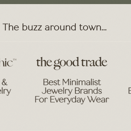
The buzz around town...