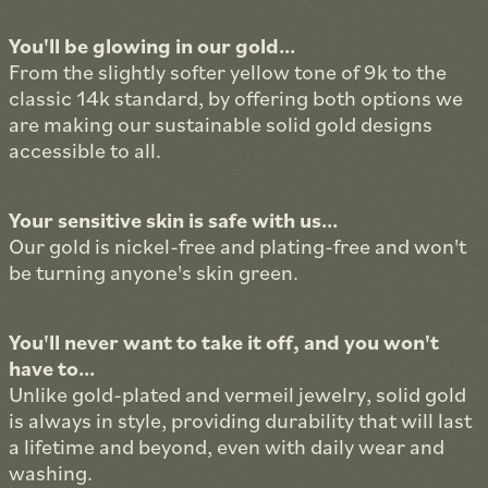
You'll be glowing in our gold...
From the slightly softer yellow tone of 9k to the
classic 14k standard, by offering both options we
are making our sustainable solid gold designs
accessible to all.
Your sensitive skin is safe with us...
Our gold is nickel-free and plating-free and won't
be turning anyone's skin green.
You'll never want to take it off, and you won't
have to...
Unlike gold-plated and vermeil jewelry, solid gold
is always in style, providing durability that will last
a lifetime and beyond, even with daily wear and
washing.