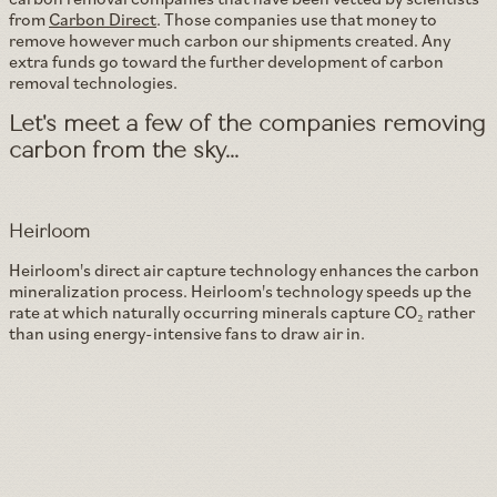
from
Carbon Direct
. Those companies use that money to
remove however much carbon our shipments created. Any
extra funds go toward the further development of carbon
removal technologies.
Let's meet a few of the companies removing
carbon from the sky...
Heirloom
Heirloom's direct air capture technology enhances the carbon
mineralization process. Heirloom's technology speeds up the
rate at which naturally occurring minerals capture CO₂ rather
than using energy-intensive fans to draw air in.