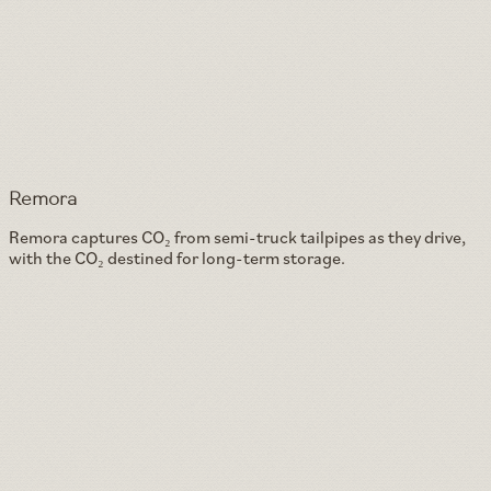
Remora
Remora captures CO₂ from semi-truck tailpipes as they drive,
with the CO₂ destined for long-term storage.