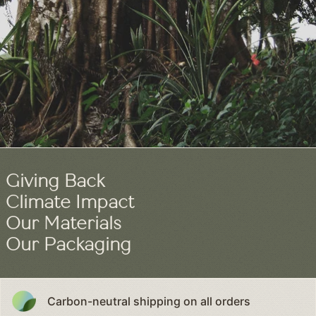
0
Giving Back
Climate Impact
Our Materials
Our Packaging
Carbon-neutral shipping on all orders