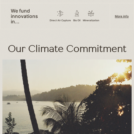
We fund
innovations
More info
in...
Direct Air Capture
Bio Oil
Mineralization
Our Climate Commitment