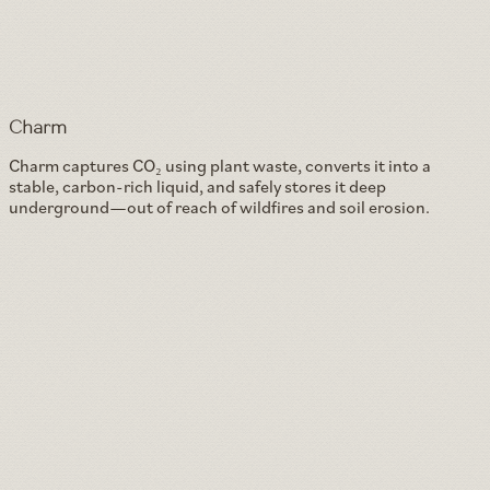
Charm
Charm captures CO₂ using plant waste, converts it into a
stable, carbon-rich liquid, and safely stores it deep
underground—out of reach of wildfires and soil erosion.