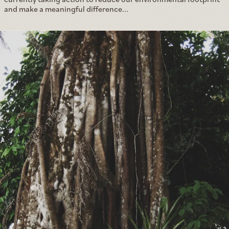
and make a meaningful difference...