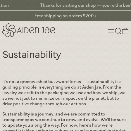
Thanks for visiting our shop — you're the bee's knees!
Free shipping on orders $200+
Menu
Search
0
Climate Action: Reducing Our Carbon Footprint Through Innova
Sustainability
It's not a greenwashed buzzword for us — sustainability is a
guiding principle in everything we do at Aiden Jae. From the
jewelry we craft to the packaging we use and how we ship, we
strive not just to minimize our impact on the planet, but to
drive positive change through our actions.
Sustainability is a journey, and we are committed to
transparency as we continue to grow and evolve. We'll be sure
to update you along the way. For now, here's how we're
currently taking action to reduce our environmental footprint