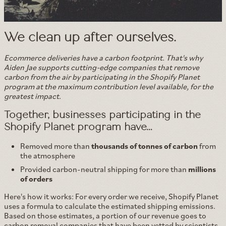
We clean up after ourselves.
Ecommerce deliveries have a carbon footprint. That's why
Aiden Jae supports cutting-edge companies that remove
carbon from the air by participating in the Shopify Planet
program at the maximum contribution level available, for the
greatest impact.
Together, businesses participating in the
Shopify Planet program have…
Removed more than
thousands of tonnes of carbon
from
the atmosphere
Provided carbon-neutral shipping for more than
millions
of orders
Here's how it works: For every order we receive, Shopify Planet
uses a formula to calculate the estimated shipping emissions.
Based on those estimates, a portion of our revenue goes to
carbon removal companies that have been vetted by scientists