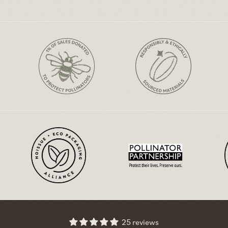
25 reviews