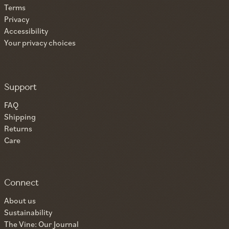
Terms
Privacy
Accessibility
Your privacy choices
Support
FAQ
Shipping
Returns
Care
Connect
About us
Sustainability
The Vine: Our Journal