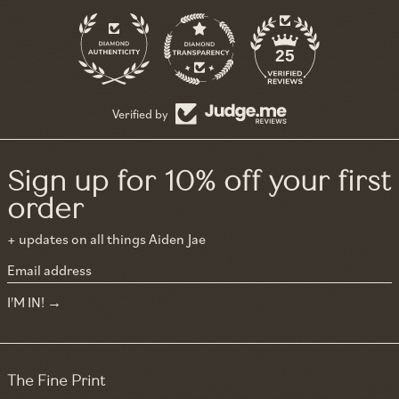
11
25
Verified by
Sign up for 10% off your first
order
+ updates on all things Aiden Jae
Email address
I'M IN!
The Fine Print