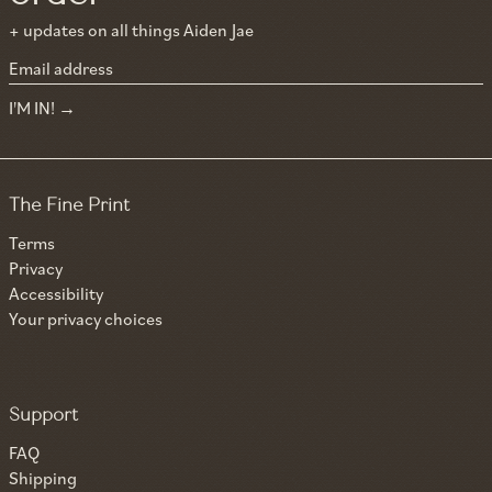
+ updates on all things Aiden Jae
Email address
I'M IN!
The Fine Print
Terms
Privacy
Accessibility
Your privacy choices
Support
FAQ
Shipping