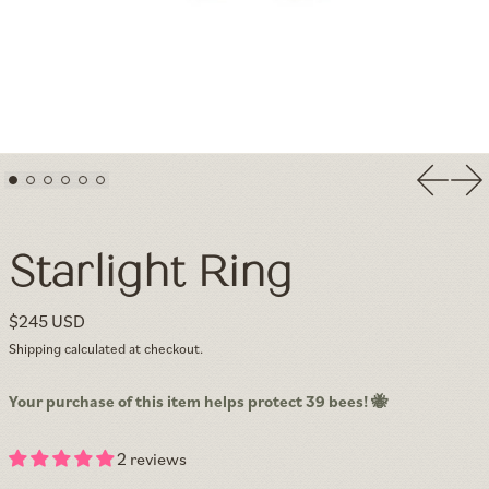
Previou
Nex
Starlight Ring — Minimalist Textured Solid Gold & White Sapphi
Starlight Ring
Regular price
$245 USD
Shipping
calculated at checkout.
Your purchase of this item helps protect 39 bees! 🐝
2 reviews