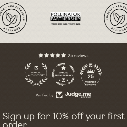
25 reviews
11
25
Verified by
Sign up for 10% off your first
order