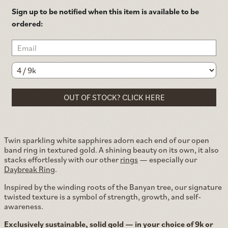
Sign up to be notified when this item is available to be
ordered:
OUT OF STOCK? CLICK HERE
Twin sparkling white sapphires adorn each end of our open
band ring in textured gold. A shining beauty on its own, it also
stacks effortlessly with our other
rings
— especially our
Daybreak Ring
.
Inspired by the winding roots of the Banyan tree, our signature
twisted texture is a symbol of strength, growth, and self-
awareness.
Exclusively sustainable, solid gold — in your choice of 9k or