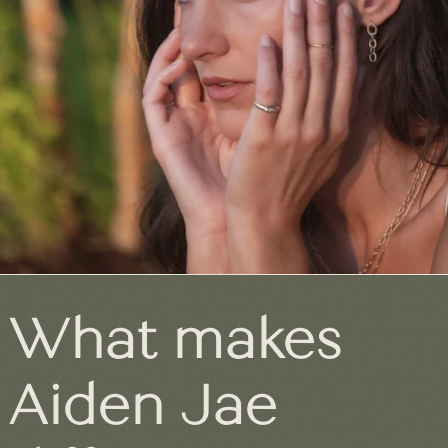
What makes
Aiden Jae