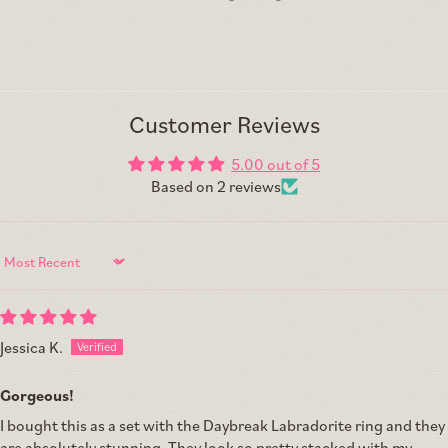
Customer Reviews
5.00 out of 5
Based on 2 reviews
Sort by
Jessica K.
Gorgeous!
I bought this as a set with the Daybreak Labradorite ring and they
are absolutely stunning. They look so pretty stacked with my