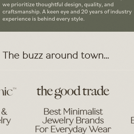
we prioritize thoughtful design, quality, and
craftsmanship. A keen eye and 20 years of industry
experience is behind every style.
The buzz around town...