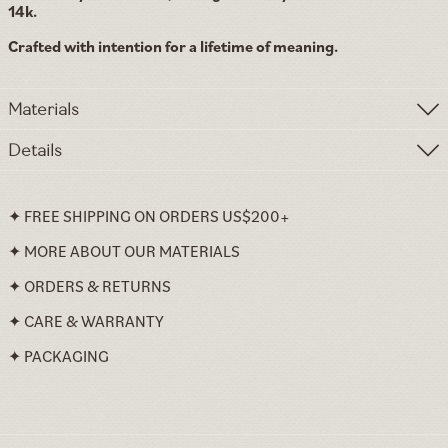
14k.
Crafted with intention for a lifetime of meaning.
Materials
Details
✦ FREE SHIPPING ON ORDERS US$200+
✦ MORE ABOUT OUR MATERIALS
✦ ORDERS & RETURNS
✦ CARE & WARRANTY
✦ PACKAGING