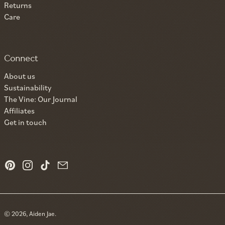
Returns
Care
Connect
About us
Sustainability
The Vine: Our Journal
Affiliates
Get in touch
Pinterest
Instagram
TikTok
Email
© 2026,
Aiden Jae
.