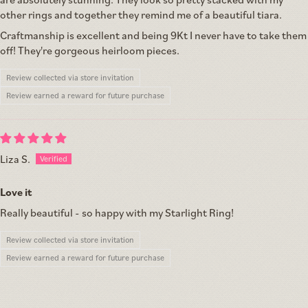
other rings and together they remind me of a beautiful tiara.
Craftmanship is excellent and being 9Kt I never have to take them
off! They're gorgeous heirloom pieces.
Review collected via store invitation
Review earned a reward for future purchase
Liza S.
Love it
Really beautiful - so happy with my Starlight Ring!
Review collected via store invitation
Review earned a reward for future purchase