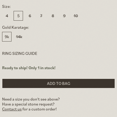
Size:
4
5
6
7
8
9
10
Gold Karatage:
9k
14k
RING SIZING GUIDE
Ready to ship! Only 1 in stock!
ADD TO BAG
Need a size you don't see above?
Have a special stone request?
Contact us
for a custom order!