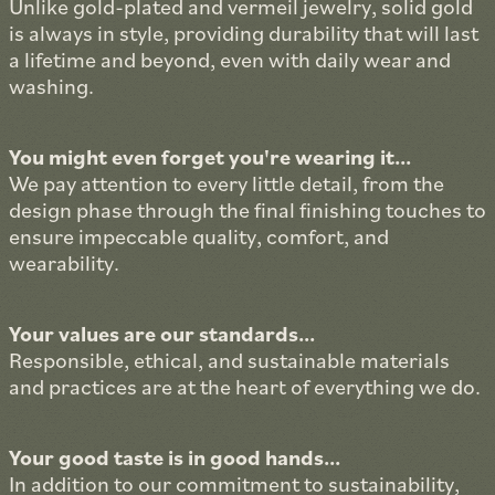
Unlike gold-plated and vermeil jewelry, solid gold
is always in style, providing durability that will last
a lifetime and beyond, even with daily wear and
washing.
You might even forget you're wearing it...
We pay attention to every little detail, from the
design phase through the final finishing touches to
ensure impeccable quality, comfort, and
wearability.
Your values are our standards...
Responsible, ethical, and sustainable materials
and practices are at the heart of everything we do.
Your good taste is in good hands...
In addition to our commitment to sustainability,