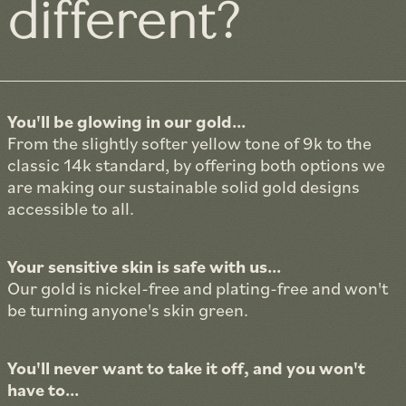
different?
You'll be glowing in our gold...
From the slightly softer yellow tone of 9k to the
classic 14k standard, by offering both options we
are making our sustainable solid gold designs
accessible to all.
Your sensitive skin is safe with us...
Our gold is nickel-free and plating-free and won't
be turning anyone's skin green.
You'll never want to take it off, and you won't
have to...